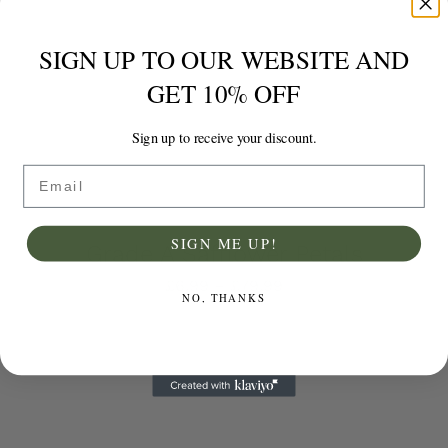
SIGN UP TO OUR WEBSITE AND
GET 10% OFF
Sign up to receive your discount.
Email
SIGN ME UP!
Grade A Safflower Petals
Price
£
6.99
–
£
79.99
NO, THANKS
range:
£6.99
through
Select options
Details
£79.99
This
product
has