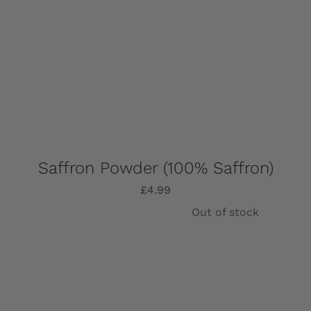
Saffron Powder (100% Saffron)
£
4.99
Out of stock
Details