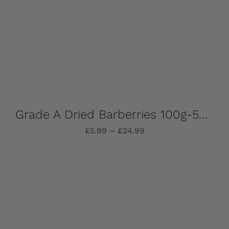
Grade A Dried Barberries 100g-500g (Zereshk)
Price
£
5.99
–
£
24.99
range:
£5.99
through
Select options
Details
£24.99
This
product
has
multiple
variants.