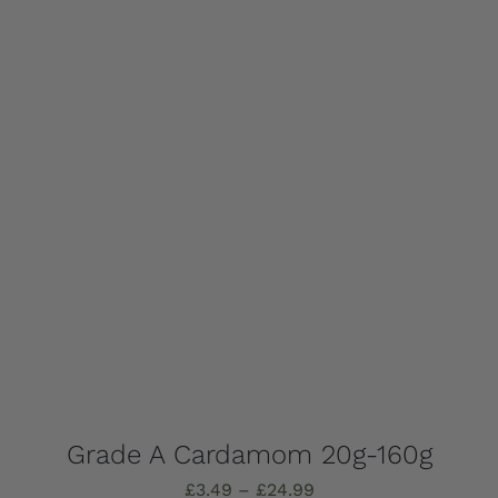
The
options
may
be
chosen
on
the
product
page
Grade A Cardamom 20g-160g
Price
£
3.49
–
£
24.99