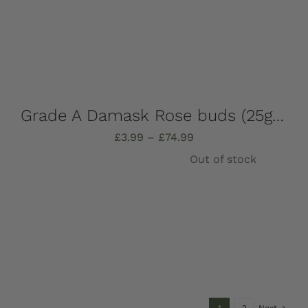
Grade A Damask Rose buds (25g-1kg)
Price
£
3.99
–
£
74.99
range:
Out of stock
£3.99
through
£74.99
Details