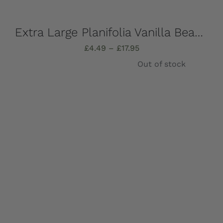
Extra Large Planifolia Vanilla Beans, Fresh and oozing with vanilla extract! (1,3, or 6 Pods)
Price
£
4.49
–
£
17.95
range:
Out of stock
£4.49
through
£17.95
Details