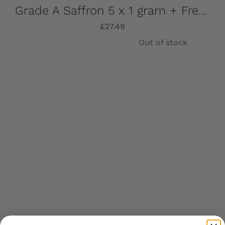
Grade A Saffron 5 x 1 gram + Free UK Shipping
£
27.49
Out of stock
Details