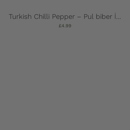
Turkish Chilli Pepper – Pul biber İpek 50g
£
4.99
Add to basket
Details