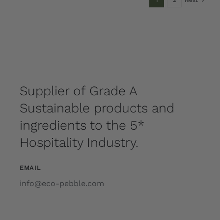
1
2
Next
Supplier of Grade A
Sustainable products and
ingredients to the 5*
Hospitality Industry.
EMAIL
info@eco-pebble.com