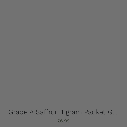
Grade A Saffron 1 gram Packet Grade A, Internationally Graded by ISO
£
6.99