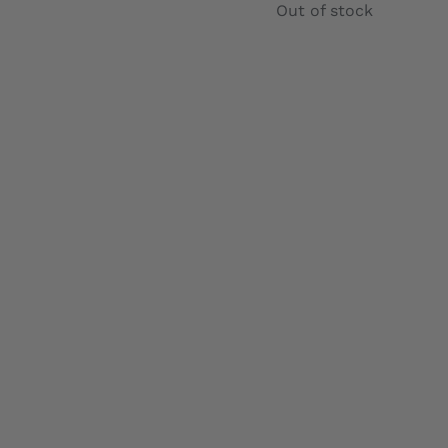
Out of stock
Details