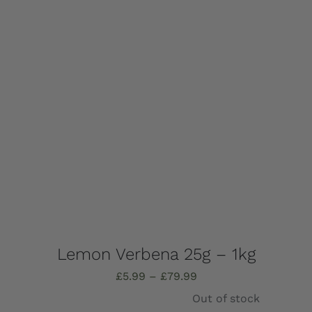
options
may
be
chosen
on
the
product
page
Lemon Verbena 25g – 1kg
Price
£
5.99
–
£
79.99
range:
Out of stock
£5.99