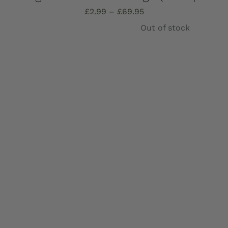
Price
£
2.99
–
£
69.95
range:
Out of stock
£2.99
through
£69.95
Details