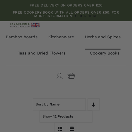
Skip
FREE DELIVERY ON ORDERS OVER £20
to
FREE COOKERY BOOK WITH ALL ORDERS OVER £50. FOR
MORE INFORMATION
CLICK HERE
content
Bamboo boards
Kitchenware
Herbs and Spices
Teas and Dried Flowers
Cookery Books
Sort by
Name
Show
12 Products