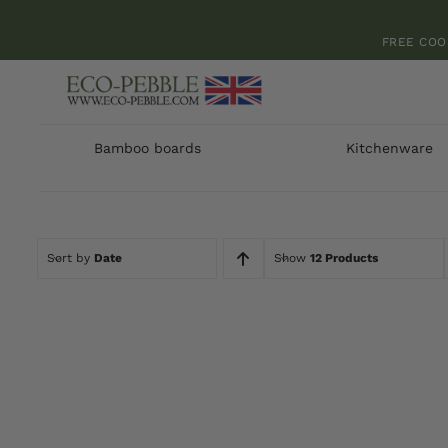
Skip
to
FREE COO
content
Bamboo boards
Kitchenware
Sort by
Date
Show
12 Products