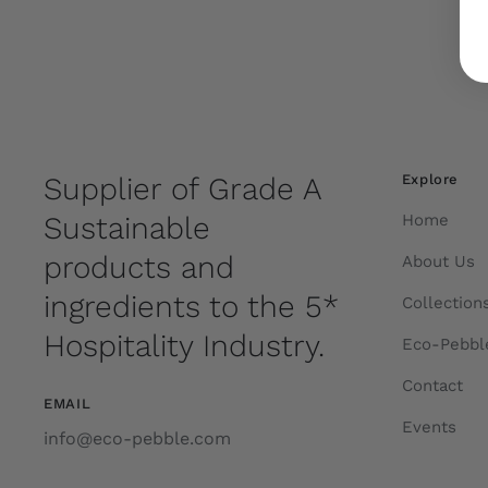
Supplier of Grade A
Explore
Sustainable
Home
products and
About Us
ingredients to the 5*
Collection
Hospitality Industry.
Eco-Pebbl
Contact
EMAIL
Events
info@eco-pebble.com