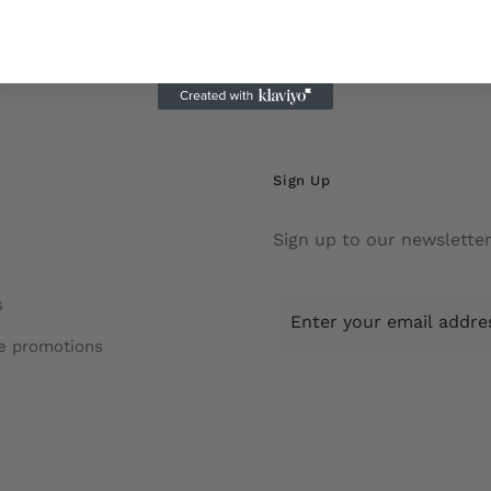
Sign Up
Sign up to our newsletter
s
e promotions