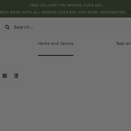
FREE DELIVERY ON ORDERS OVER £20
KERY BOOK WITH ALL ORDERS OVER £50. FOR MORE INFORMATION
C
Search
for:
Herbs and Spices
Teas an