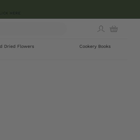
LICK HERE
d Dried Flowers
Cookery Books