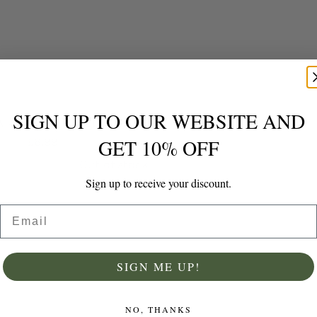
SIGN UP TO OUR WEBSITE AND
Grade A Saffron 1 gram Packet Grade A, Internationally Graded by ISO
GET 10% OFF
£
6.99
Out of stock
Sign up to receive your discount.
Email
Details
SIGN ME UP!
NO, THANKS