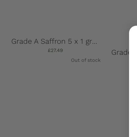
Grade A Saffron 5 x 1 gram + Free UK Shipping
£
27.49
Out of stock
Details