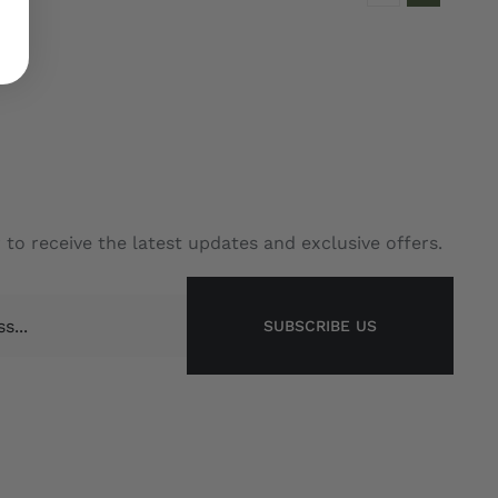
 to receive the latest updates and exclusive offers.
SUBSCRIBE US