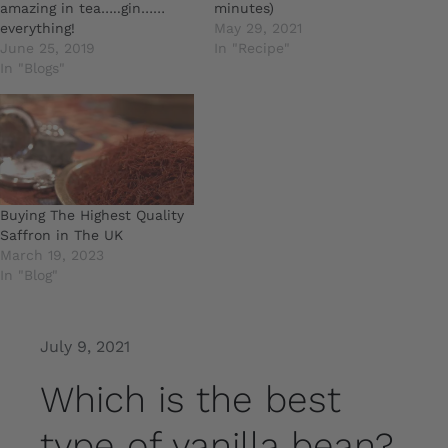
amazing in tea…..gin……
minutes)
everything!
May 29, 2021
June 25, 2019
In "Recipe"
In "Blogs"
Buying The Highest Quality
Saffron in The UK
March 19, 2023
In "Blog"
July 9, 2021
Which is the best
type of vanilla bean?