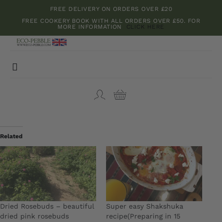
Skip
FREE DELIVERY ON ORDERS OVER £20
to
FREE COOKERY BOOK WITH ALL ORDERS OVER £50. FOR
MORE INFORMATION
CLICK HERE
content
Toggle
Navigation
Bamboo boards
Kitchenware
Related
Herbs and Spices
Teas and Dried Flowers
Dried Rosebuds – beautiful
Super easy Shakshuka
dried pink rosebuds
recipe(Preparing in 15
Cookery Books