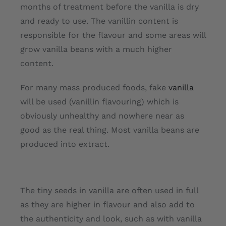
months of treatment before the vanilla is dry
and ready to use. The vanillin content is
responsible for the flavour and some areas will
grow vanilla beans with a much higher
content.
For many mass produced foods, fake
vanilla
will be used (vanillin flavouring) which is
obviously unhealthy and nowhere near as
good as the real thing. Most vanilla beans are
produced into extract.
The tiny seeds in vanilla are often used in full
as they are higher in flavour and also add to
the authenticity and look, such as with vanilla