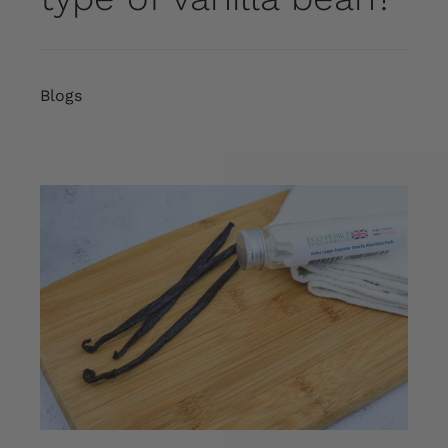
Blogs