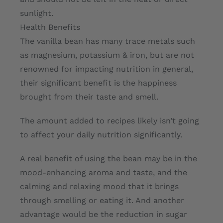
sunlight.
Health Benefits
The vanilla bean has many trace metals such
as magnesium, potassium & iron, but are not
renowned for impacting nutrition in general,
their significant benefit is the happiness
brought from their taste and smell.
The amount added to recipes likely isn’t going
to affect your daily nutrition significantly.
A real benefit of using the bean may be in the
mood-enhancing aroma and taste, and the
calming and relaxing mood that it brings
through smelling or eating it. And another
advantage would be the reduction in sugar