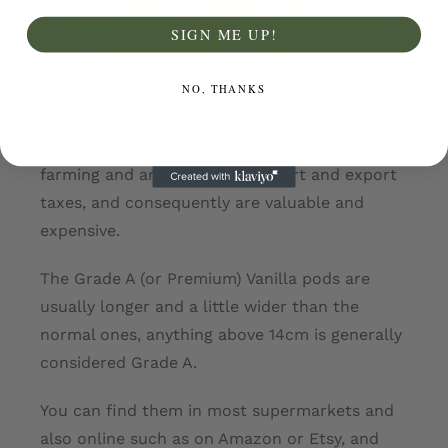
SIGN ME UP!
NO, THANKS
Where to Buy Vanilla Beans
Vanilla beans, like other expensive ingredients
such as Saffron, involve intensive labour for
farming and are subject to import and export
taxes, and consequently are valuable and
expensive.
The Grade A (or Premium) Vanilla pods are
usually longer and a little wider than the
normal ones, anything above 14cm is generally
considered Grade A.
You can find them in most supermarkets and
also online such as on Amazon or Etsy, and