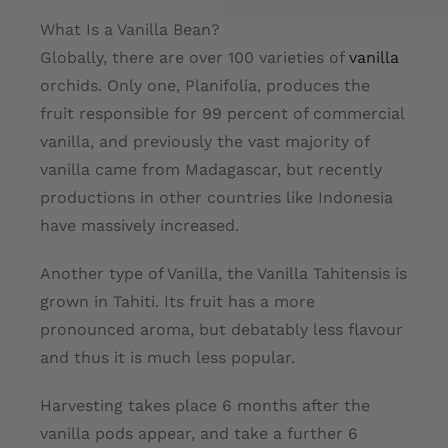
What Is a Vanilla Bean?
Globally, there are over 100 varieties of
vanilla
orchids. Only one, Planifolia, produces the
fruit responsible for 99 percent of commercial
vanilla, and previously the vast majority of
vanilla came from Madagascar, but recently
productions in other countries like Indonesia
have massively increased.
Another type of Vanilla, the Vanilla Tahitensis is
grown in Tahiti. Its fruit has a more
pronounced aroma, but debatably less flavour
and thus it is much less popular.
Harvesting takes place 6 months after the
vanilla pods appear, and take a further 6