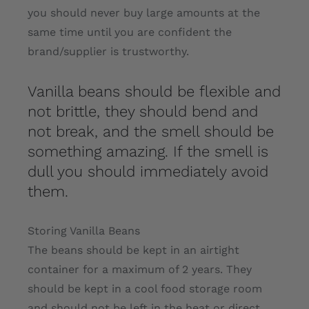
you should never buy large amounts at the
same time until you are confident the
brand/supplier is trustworthy.
Vanilla beans should be flexible and
not brittle, they should bend and
not break, and the smell should be
something amazing. If the smell is
dull you should immediately avoid
them.
Storing Vanilla Beans
The beans should be kept in an airtight
container for a maximum of 2 years. They
should be kept in a cool food storage room
and should not be left in the heat or direct