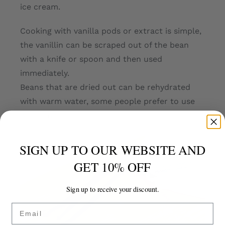
ice cream.
Cooking with vanilla pods or extract is simple,
the vanillin can be scraped out of the bean
with a knife or spoon and then used
immediately.
Beans that are dried out can be rehydrated
with warm water, some people prefer to use
warm milk.
SIGN UP TO OUR WEBSITE AND
GET 10% OFF
Sign up to receive your discount.
Email