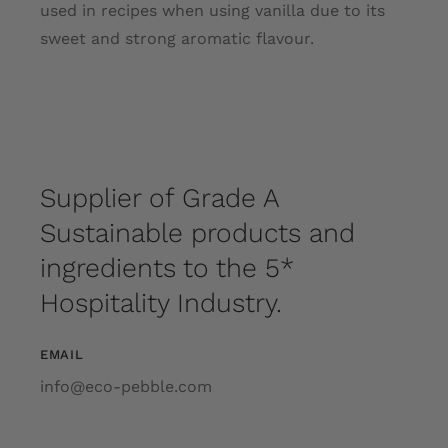
used in recipes when using vanilla due to its
sweet and strong aromatic flavour.
Supplier of Grade A
Sustainable products and
ingredients to the 5*
Hospitality Industry.
EMAIL
info@eco-pebble.com