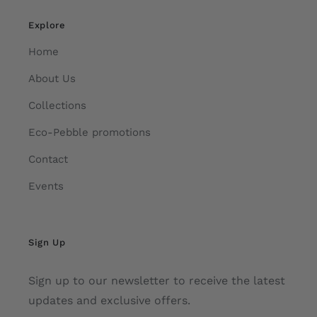
Explore
Home
About Us
Collections
Eco-Pebble promotions
Contact
Events
Sign Up
Sign up to our newsletter to receive the latest
updates and exclusive offers.