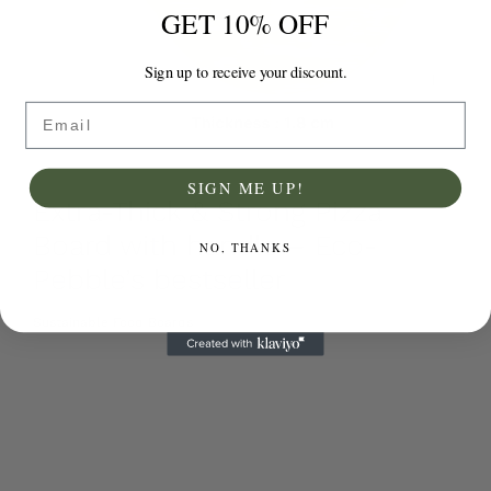
GET 10% OFF
Sign up to receive your discount.
Email
SIGN ME UP!
Extra-Thick & Strong Pizza
Board with handle – Eco-
NO, THANKS
Pebble’s bestseller
Sustainable Food Boards