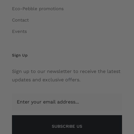
Eco-Pebble promotions
Contact
Events
Sign Up
Sign up to our newsletter to receive the latest
updates and exclusive offers.
SUBSCRIBE US