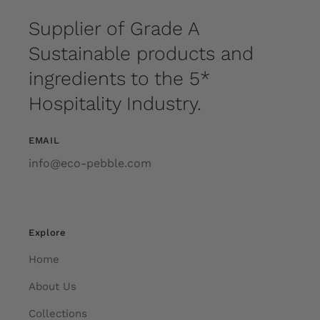
Supplier of Grade A
Sustainable products and
ingredients to the 5*
Hospitality Industry.
EMAIL
info@eco-pebble.com
Explore
Home
About Us
Collections