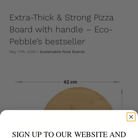
Extra-Thick & Strong Pizza
Board with handle – Eco-
Pebble’s bestseller
May 17th, 2020
|
Sustainable Food Boards
SIGN UP TO OUR WEBSITE AND