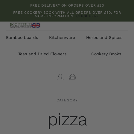
Skip
FREE DELIVERY ON ORDERS OVER £20
to
FREE COOKERY BOOK WITH ALL ORDERS OVER £50. FOR
MORE INFORMATION
CLICK HERE
content
Bamboo boards
Kitchenware
Herbs and Spices
Teas and Dried Flowers
Cookery Books
CATEGORY
pizza