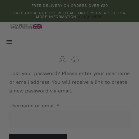
Skip
FREE DELIVERY ON ORDERS OVER £20
to
FREE COOKERY BOOK WITH ALL ORDERS OVER £50. FOR
MORE INFORMATION
CLICK HERE
content
Toggle
Navigation
Bamboo boards
Lost your password? Please enter your username
Kitchenware
or email address. You will receive a link to create
a new password via email.
Herbs and Spices
Required
Username or email
*
Teas and Dried Flowers
Cookery Books