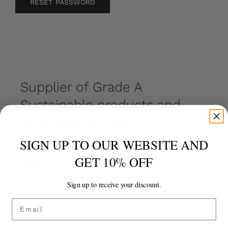
RESET PASSWORD
Supplier of Grade A
Sustainable products and
ingredients to the 5*
Hospitality Industry.
SIGN UP TO OUR WEBSITE AND
GET 10% OFF
EMAIL
info@eco-pebble.com
Sign up to receive your discount.
Email