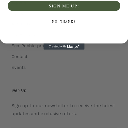
Explore
SIGN ME UP!
Home
NO, THANKS
About Us
Collections
Eco-Pebble promotions
Contact
Events
Sign Up
Sign up to our newsletter to receive the latest
updates and exclusive offers.