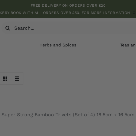
FREE DELIVERY ON ORDERS OVER £20
KERY BOOK WITH ALL ORDERS OVER £50. FOR MORE INFORMATION
C
Search
for:
Herbs and Spices
Teas an
Super Strong Bamboo Trivets (Set of 4) 16.5cm x 16.5cm