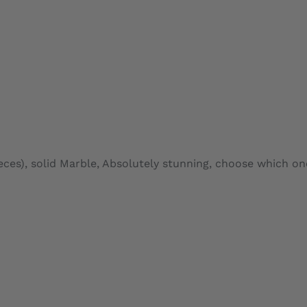
ADD TO CARD
es), solid Marble, Absolutely stunning, choose which on
ADD TO CARD