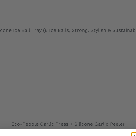
icone Ice Ball Tray (6 Ice Balls, Strong, Stylish & Sustainab
ADD TO CARD
Eco-Pebble Garlic Press + Silicone Garlic Peeler