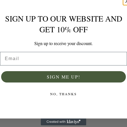
SIGN UP TO OUR WEBSITE AND
GET 10% OFF
Sign up to receive your discount.
ADD TO CARD
Email
SIGN ME UP!
Grater & Zester
NO, THANKS