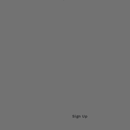
ADD TO CARD
Sign Up