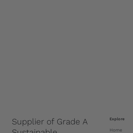
Supplier of Grade A
Explore
Sustainable
Home