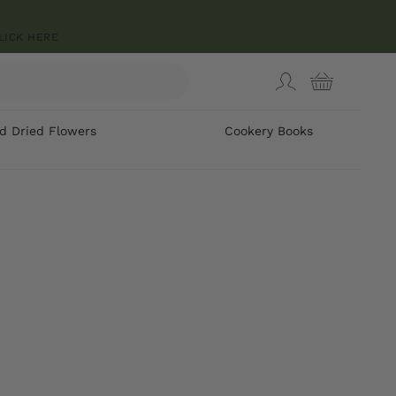
LICK HERE
d Dried Flowers
Cookery Books