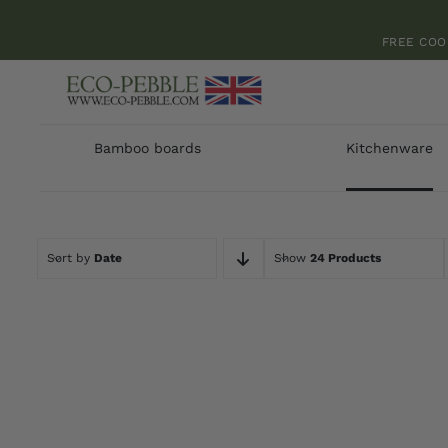
Skip
to
FREE COO
content
Bamboo boards
Kitchenware
Sort by
Date
Show
24 Products