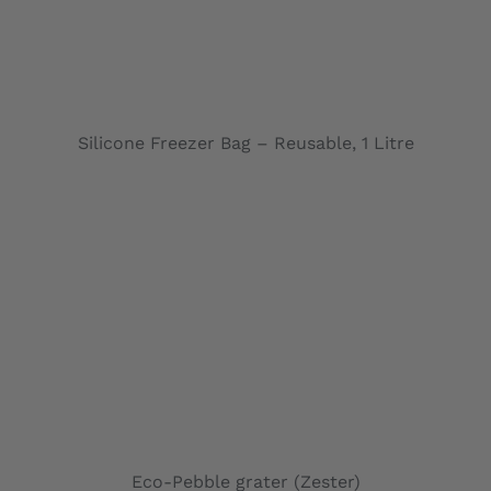
ADD TO CARD
Silicone Freezer Bag – Reusable, 1 Litre
ADD TO CARD
Eco-Pebble grater (Zester)