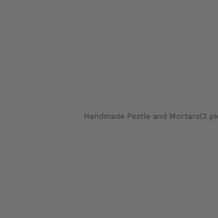
Handmade Pestle and Mortars(2 piec