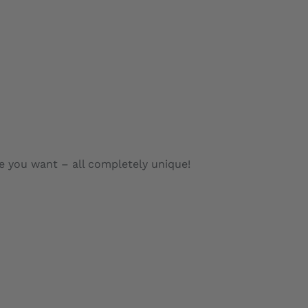
e you want – all completely unique!