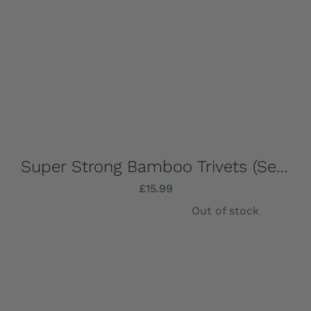
Super Strong Bamboo Trivets (Set of 4) 16.5cm x 16.5cm
£
15.99
Out of stock
Details