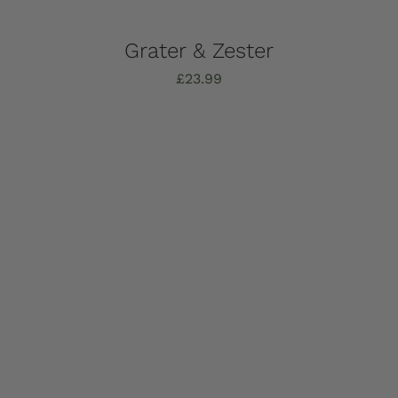
Grater & Zester
£
23.99
Add to basket
Details