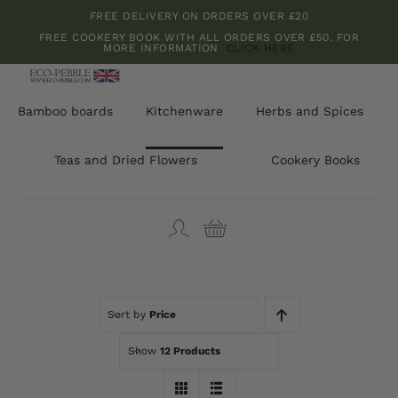
Skip
FREE DELIVERY ON ORDERS OVER £20
to
FREE COOKERY BOOK WITH ALL ORDERS OVER £50. FOR
MORE INFORMATION
CLICK HERE
content
Bamboo boards
Kitchenware
Herbs and Spices
Teas and Dried Flowers
Cookery Books
Sort by
Price
Show
12 Products