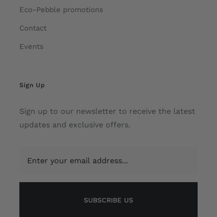
Eco-Pebble promotions
Contact
Events
Sign Up
Sign up to our newsletter to receive the latest
updates and exclusive offers.
SUBSCRIBE US