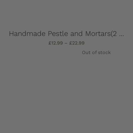
Handmade Pestle and Mortars(2 pieces), solid Marble, Absolutely stunning, choose which one you want – all completely unique!
Price
£
12.99
–
£
22.99
range:
Out of stock
£12.99
through
£22.99
Details