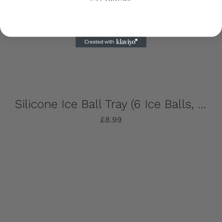
Silicone Ice Ball Tray (6 Ice Balls, Strong, Stylish & Sustainable!)
£
8.99
Add to basket
Details