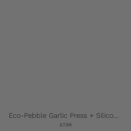
Eco-Pebble Garlic Press + Silicone Garlic Peeler
£
7.99