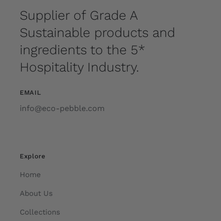
Supplier of Grade A
Sustainable products and
ingredients to the 5*
Hospitality Industry.
EMAIL
info@eco-pebble.com
Explore
Home
About Us
Collections