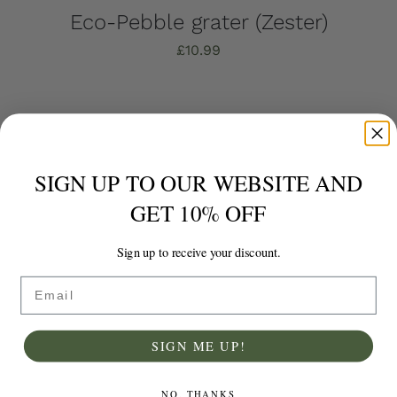
Eco-Pebble grater (Zester)
£
10.99
Add to basket
Details
SIGN UP TO OUR WEBSITE AND
GET 10% OFF
Sign up to receive your discount.
Email
SIGN ME UP!
NO, THANKS