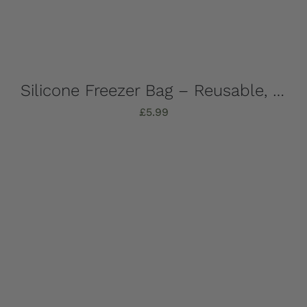
Silicone Freezer Bag – Reusable, 1 Litre
£
5.99
Add to basket
Details