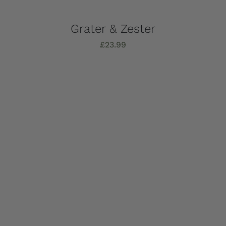
Grater & Zester
£
23.99
Add to basket
Details