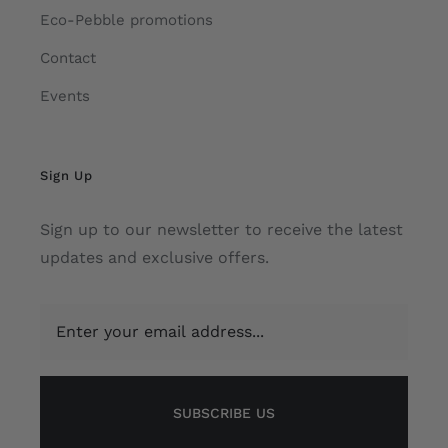
Eco-Pebble promotions
Contact
Events
Sign Up
Sign up to our newsletter to receive the latest
updates and exclusive offers.
SUBSCRIBE US