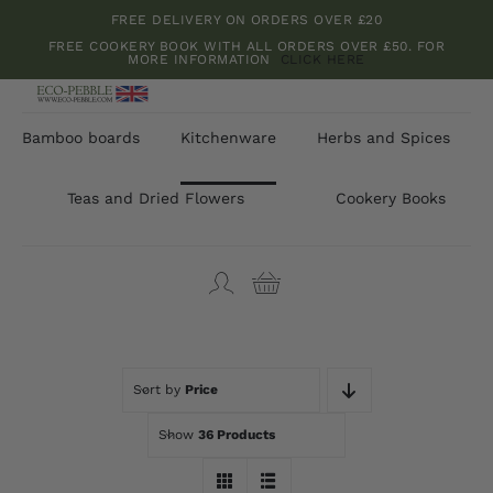
Skip
FREE DELIVERY ON ORDERS OVER £20
to
FREE COOKERY BOOK WITH ALL ORDERS OVER £50. FOR
MORE INFORMATION
CLICK HERE
content
Bamboo boards
Kitchenware
Herbs and Spices
Teas and Dried Flowers
Cookery Books
Sort by
Price
Show
36 Products