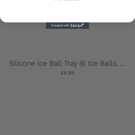
Silicone Ice Ball Tray (6 Ice Balls, Strong, Stylish & Sustainable!)
£
8.99
Add to basket
Details