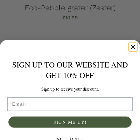
Eco-Pebble grater (Zester)
£
10.99
Add to basket
Details
SIGN UP TO OUR WEBSITE AND
GET 10% OFF
Sign up to receive your discount.
Email
SIGN ME UP!
NO, THANKS