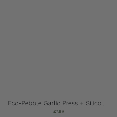
Eco-Pebble Garlic Press + Silicone Garlic Peeler
£
7.99