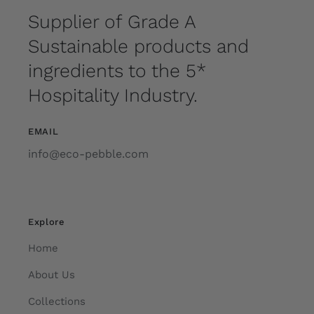
Supplier of Grade A
Sustainable products and
ingredients to the 5*
Hospitality Industry.
EMAIL
info@eco-pebble.com
Explore
Home
About Us
Collections