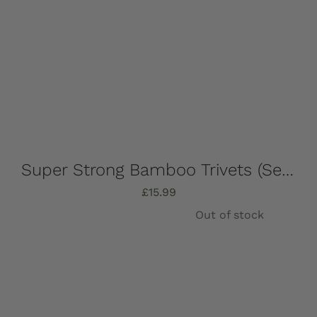
Super Strong Bamboo Trivets (Set of 4) 16.5cm x 16.5cm
£
15.99
Out of stock
Details