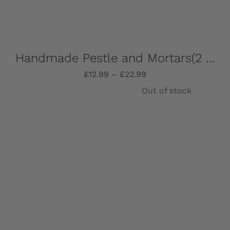
Handmade Pestle and Mortars(2 pieces), solid Marble, Absolutely stunning, choose which one you want – all completely unique!
Price
£
12.99
–
£
22.99
range:
Out of stock
£12.99
through
£22.99
Details