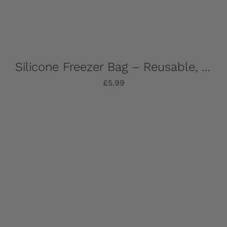
Silicone Freezer Bag – Reusable, 1 Litre
£
5.99
Add to basket
Details