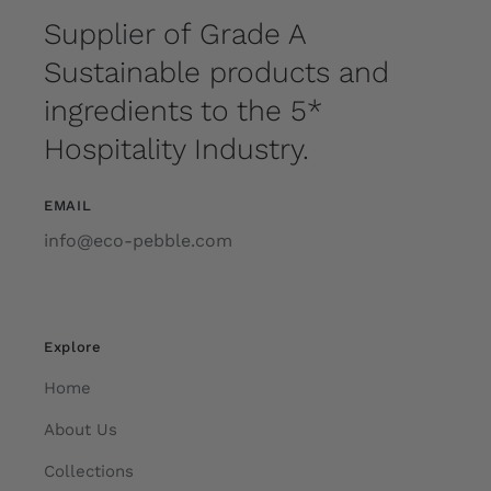
Supplier of Grade A
Sustainable products and
ingredients to the 5*
Hospitality Industry.
EMAIL
info@eco-pebble.com
Explore
Home
About Us
Collections