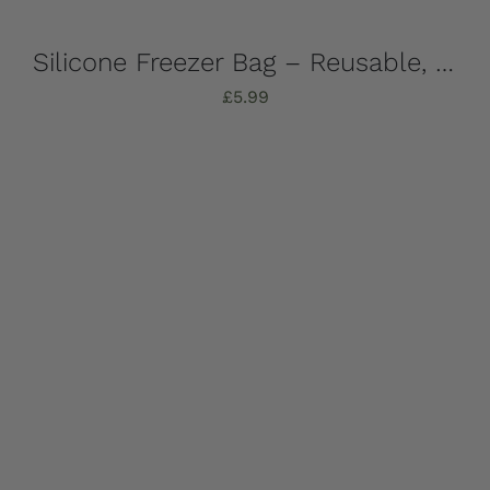
Silicone Freezer Bag – Reusable, 1 Litre
£
5.99
Add to basket
Details