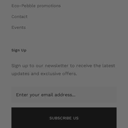
Eco-Pebble promotions
Contact
Events
Sign Up
Sign up to our newsletter to receive the latest
updates and exclusive offers.
SUBSCRIBE US