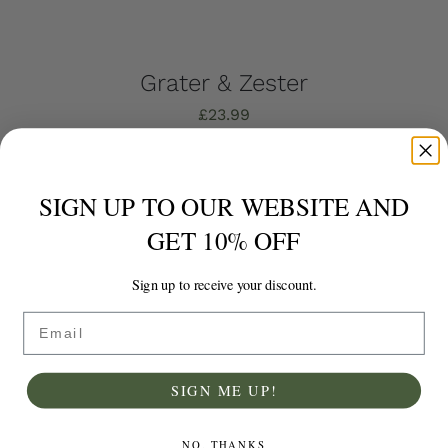
Grater & Zester
£
23.99
Add to basket
Details
SIGN UP TO OUR WEBSITE AND
GET 10% OFF
Sign up to receive your discount.
Email
SIGN ME UP!
NO, THANKS