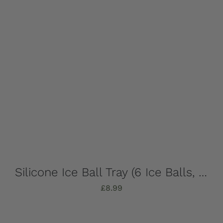
Silicone Ice Ball Tray (6 Ice Balls, Strong, Stylish & Sustainable!)
£
8.99