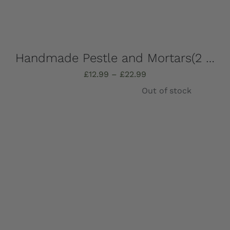
Handmade Pestle and Mortars(2 pieces), solid Marble, Absolutely stunning, choose which one you want – all completely unique!
Price
£
12.99
–
£
22.99
range:
Out of stock
£12.99
through
£22.99
Details