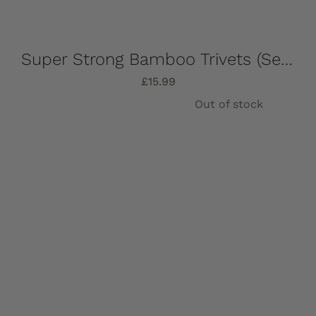
Super Strong Bamboo Trivets (Set of 4) 16.5cm x 16.5cm
£
15.99
Out of stock
Details