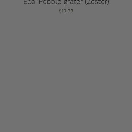
Eco-Pebble grater (Zester)
£
10.99
Add to basket
Details