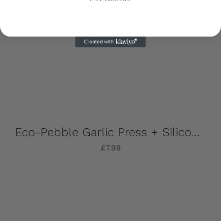
Eco-Pebble Garlic Press + Silicone Garlic Peeler
£
7.99
Add to basket
Details