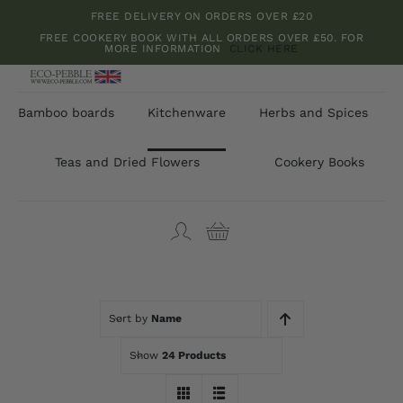
Skip
FREE DELIVERY ON ORDERS OVER £20
to
FREE COOKERY BOOK WITH ALL ORDERS OVER £50. FOR
MORE INFORMATION
CLICK HERE
content
Bamboo boards
Kitchenware
Herbs and Spices
Teas and Dried Flowers
Cookery Books
Sort by
Name
Show
24 Products