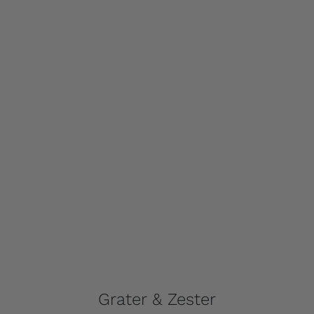
Grater & Zester