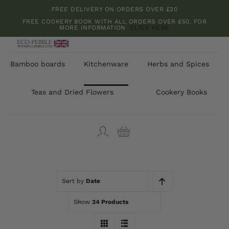
Skip
FREE DELIVERY ON ORDERS OVER £20
to
FREE COOKERY BOOK WITH ALL ORDERS OVER £50. FOR
MORE INFORMATION
CLICK HERE
content
Bamboo boards
Kitchenware
Herbs and Spices
Teas and Dried Flowers
Cookery Books
Sort by
Date
Show
24 Products