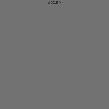
£
23.99
Add to basket
Details