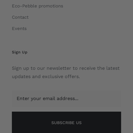
Eco-Pebble promotions
Contact
Events
Sign Up
Sign up to our newsletter to receive the latest
updates and exclusive offers.
SUBSCRIBE US