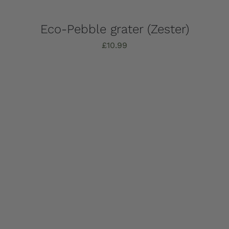
Eco-Pebble grater (Zester)
£
10.99
Add to basket
Details