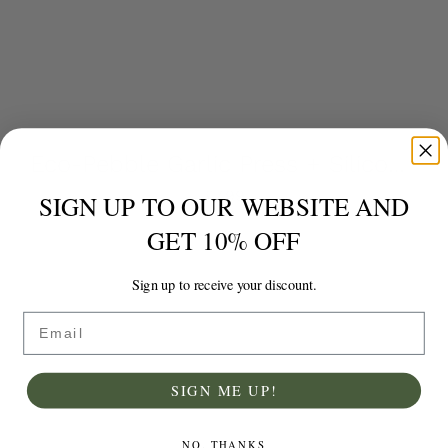
Eco-Pebble Garlic Press + Silicone Garlic Peeler
£
7.99
SIGN UP TO OUR WEBSITE AND
GET 10% OFF
Add to basket
Details
Sign up to receive your discount.
Email
SIGN ME UP!
NO, THANKS