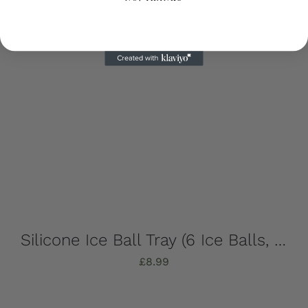
Silicone Ice Ball Tray (6 Ice Balls, Strong, Stylish & Sustainable!)
£
8.99