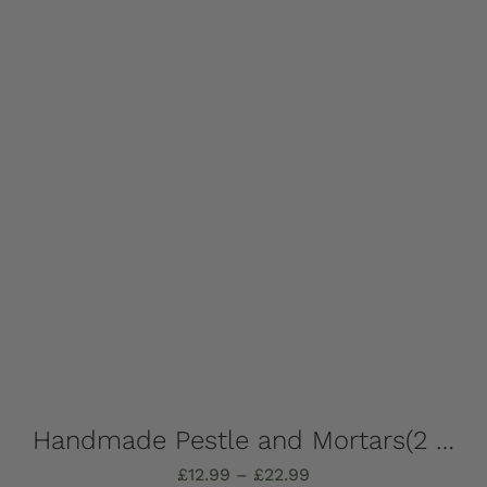
Add to basket
Details
Handmade Pestle and Mortars(2 pieces), solid Marble, Absolutely stunning, choose which one you want – all completely unique!
Price
£
12.99
–
£
22.99