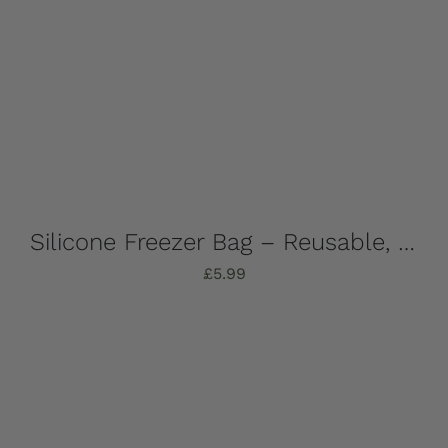
Silicone Freezer Bag – Reusable, 1 Litre
£
5.99
Add to basket
Details