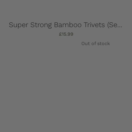
Super Strong Bamboo Trivets (Set of 4) 16.5cm x 16.5cm
£
15.99
Out of stock
Details