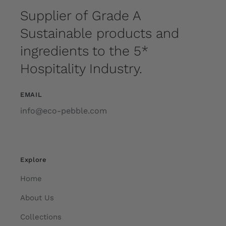
Supplier of Grade A
Sustainable products and
ingredients to the 5*
Hospitality Industry.
EMAIL
info@eco-pebble.com
Explore
Home
About Us
Collections