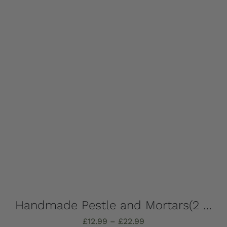
Add to basket
Details
Handmade Pestle and Mortars(2 pieces), solid Marble, Absolutely stunning, choose which one you want – all completely unique!
Price
£
12.99
–
£
22.99