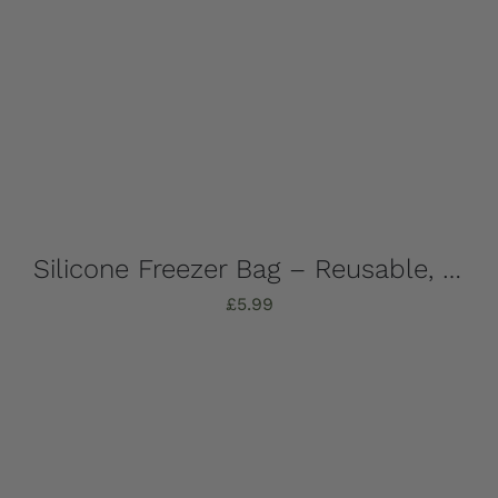
Silicone Freezer Bag – Reusable, 1 Litre
£
5.99
Add to basket
Details