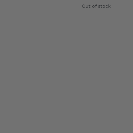
range:
Out of stock
£12.99
through
£22.99
Details