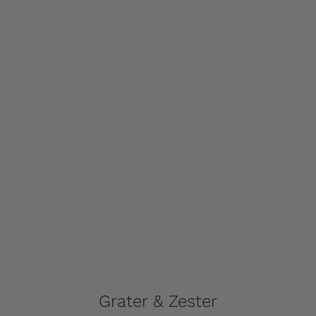
Grater & Zester