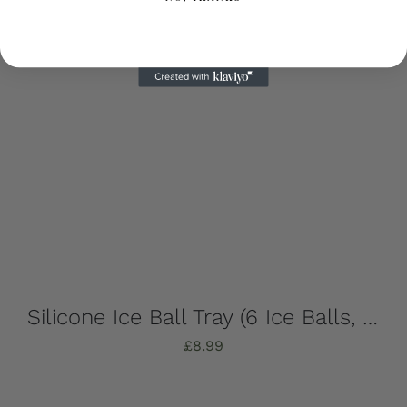
Silicone Ice Ball Tray (6 Ice Balls, Strong, Stylish & Sustainable!)
£
8.99