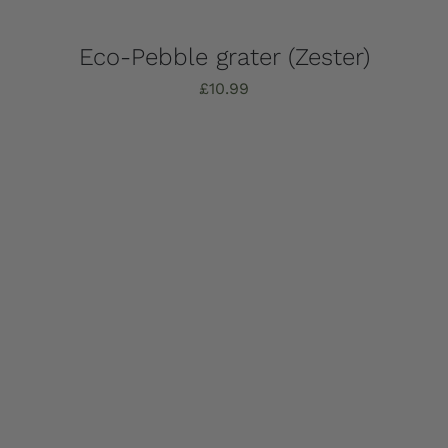
Eco-Pebble grater (Zester)
£
10.99
Add to basket
Details